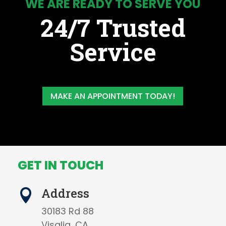
WE ARE READY TO SERVE YOU
24/7 Trusted
Service
MAKE AN APPOINTMENT TODAY!
GET IN TOUCH
Address

30183 Rd 88
Visalia, CA