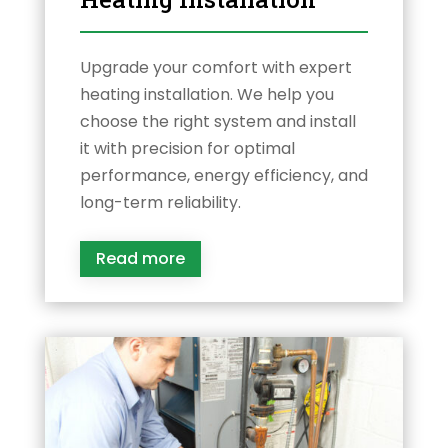
Upgrade your comfort with expert
heating installation. We help you
choose the right system and install
it with precision for optimal
performance, energy efficiency, and
long-term reliability.
Read more