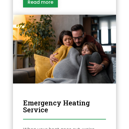
Read more
Emergency Heating
Service