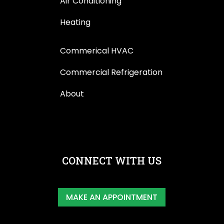
Air Conditioning
Heating
Commerical HVAC
Commercial Refrigeration
About
CONNECT WITH US
MAKE AN APPOINTMENT