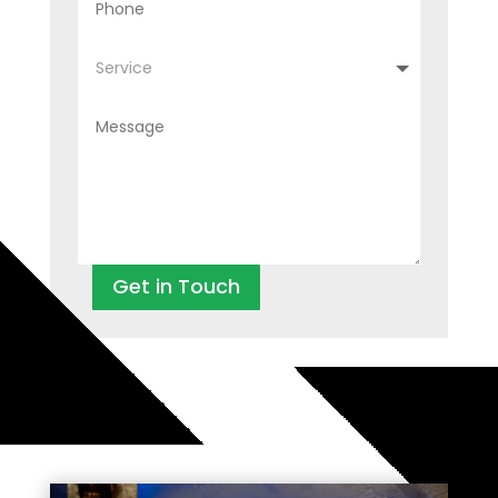
Get in Touch