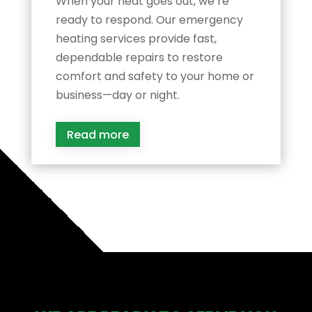
When your heat goes out, we’re
ready to respond. Our emergency
heating services provide fast,
dependable repairs to restore
comfort and safety to your home or
business—day or night.
Read more