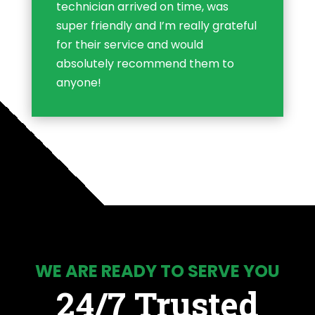
technician arrived on time, was
super friendly and I’m really grateful
for their service and would
absolutely recommend them to
anyone!
WE ARE READY TO SERVE YOU
24/7 Trusted