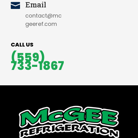
Email

contact@mc
geeref.com
CALL US
(559)
733-1867