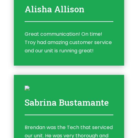
Alisha Allison
Great communication! On time!
Troy had amazing customer service
and our unit is running great!
Sabrina Bustamante
Brendan was the Tech that serviced
our unit. He was very thorough and