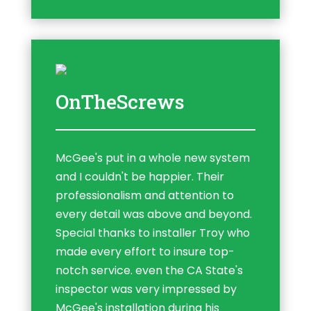
OnTheScrews
McGee's put in a whole new system
and I couldn't be happier. Their
professionalism and attention to
every detail was above and beyond.
Special thanks to installer Troy who
made every effort to insure top-
notch service. even the CA State's
inspector was very impressed by
McGee's installation during his