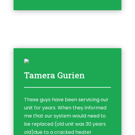
Tamera Gurien
These guys have been servicing our
unit for years. When they informed
me that our system would need to
be replaced (old unit was 30 years
old)due to a cracked heater