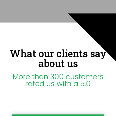
What our clients say
about us
More than 300 customers
rated us with a 5.0