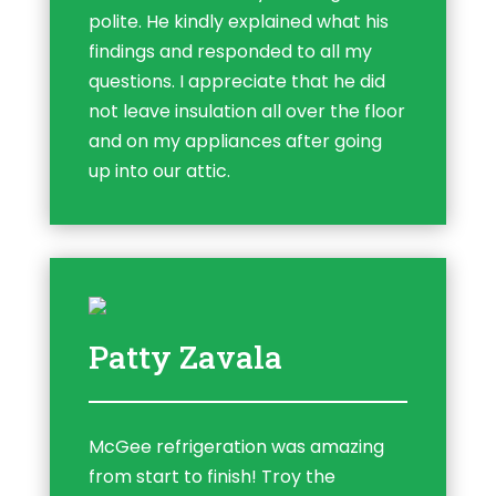
polite. He kindly explained what his
findings and responded to all my
questions. I appreciate that he did
not leave insulation all over the floor
and on my appliances after going
up into our attic.
Patty Zavala
McGee refrigeration was amazing
from start to finish! Troy the