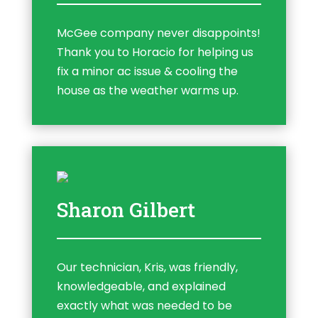
McGee company never disappoints!
Thank you to Horacio for helping us
fix a minor ac issue & cooling the
house as the weather warms up.
Sharon Gilbert
Our technician, Kris, was friendly,
knowledgeable, and explained
exactly what was needed to be