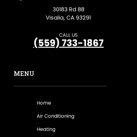
30183 Rd 88
Visalia, CA 93291
CALL US
(559) 733-1867
MENU
Home
Air Conditioning
Heating