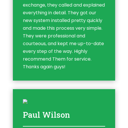
exchange, they called and explained
everything in detail. They got our
new system installed pretty quickly
and made this process very simple.
They were professional and
courteous, and kept me up-to-date
every step of the way. Highly
recommend Them for service.
Thanks again guys!
Paul Wilson