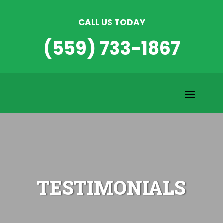
CALL US TODAY
(559) 733-1867
TESTIMONIALS