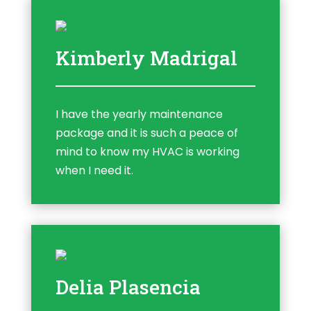
Kimberly Madrigal
I have the yearly maintenance
package and it is such a peace of
mind to know my HVAC is working
when I need it.
Delia Plasencia