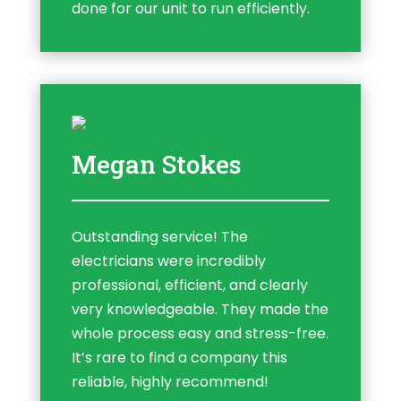
done for our unit to run efficiently.
Megan Stokes
Outstanding service! The
electricians were incredibly
professional, efficient, and clearly
very knowledgeable. They made the
whole process easy and stress-free.
It’s rare to find a company this
reliable, highly recommend!