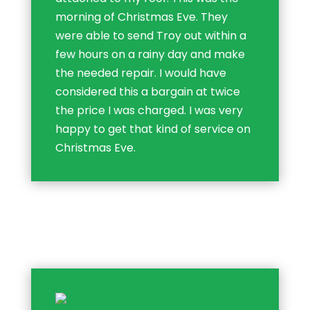
morning of Christmas Eve. They
were able to send Troy out within a
few hours on a rainy day and make
the needed repair. I would have
considered this a bargain at twice
the price I was charged. I was very
happy to get that kind of service on
Christmas Eve.