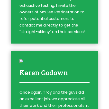
exhaustive testing. I invite the
owners of McGee Refrigeration to
refer potential customers to
contact me directly to get the
"straight-skinny" on their services!
Karen Godown
Once again, Troy and the guys did
an excellent job, we appreciate all
their work and their professionalism.