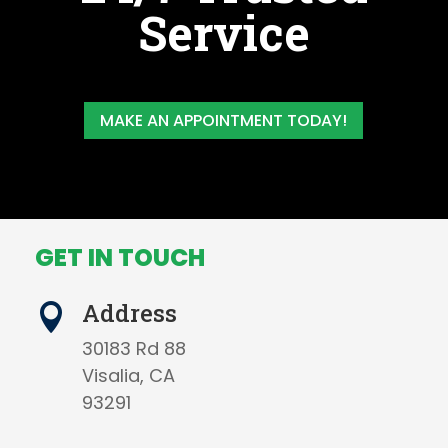
Service
MAKE AN APPOINTMENT TODAY!
GET IN TOUCH
Address

30183 Rd 88
Visalia, CA
93291