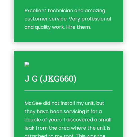
Excellent technician and amazing
customer service. Very professional
and quality work. Hire them.
J G (JKG660)
McGee did not install my unit, but
they have been servicing it for a
couple of years. I discovered a small
leak from the area where the unit is
attached to my roof. This was the