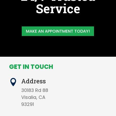
Service
MAKE AN APPOINTMENT TODAY!
GET IN TOUCH
Address

30183 Rd 88
Visalia, CA
93291