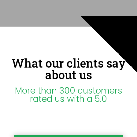
What our clients say
about us
More than 300 customers
rated us with a 5.0