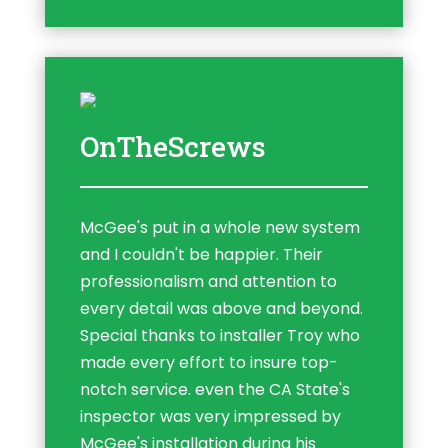
OnTheScrews
McGee's put in a whole new system
and I couldn't be happier. Their
professionalism and attention to
every detail was above and beyond.
Special thanks to installer Troy who
made every effort to insure top-
notch service. even the CA State's
inspector was very impressed by
McGee's installation during his