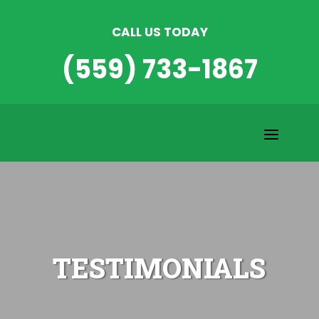
CALL US TODAY
(559) 733-1867
TESTIMONIALS