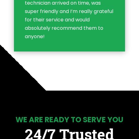
technician arrived on time, was
super friendly and I’m really grateful
for their service and would
absolutely recommend them to
anyone!
WE ARE READY TO SERVE YOU
24/7 Trusted