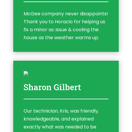
McGee company never disappoints!
Thank you to Horacio for helping us
fix a minor ac issue & cooling the
house as the weather warms up.
Sharon Gilbert
Our technician, Kris, was friendly,
knowledgeable, and explained
exactly what was needed to be