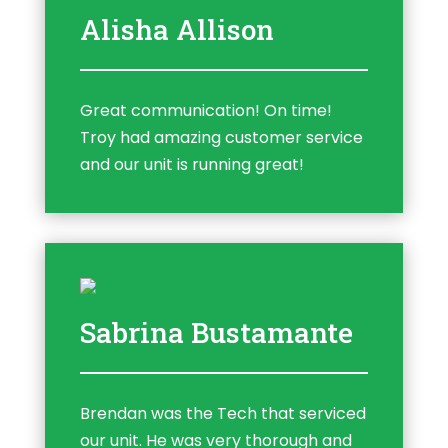
Alisha Allison
Great communication! On time!
Troy had amazing customer service
and our unit is running great!
Sabrina Bustamante
Brendan was the Tech that serviced
our unit. He was very thorough and