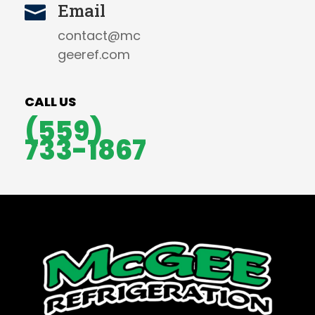
Email

contact@mc
geeref.com
CALL US
(559)
733-1867