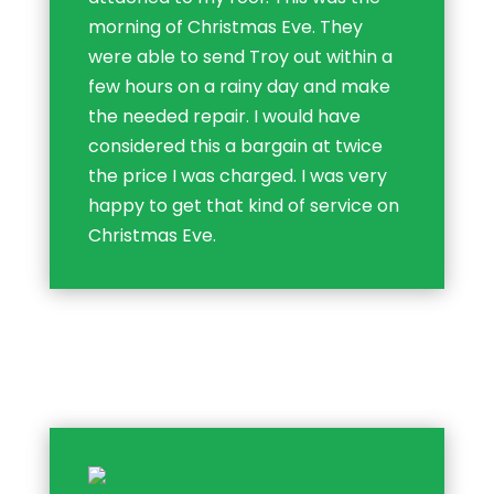
morning of Christmas Eve. They
were able to send Troy out within a
few hours on a rainy day and make
the needed repair. I would have
considered this a bargain at twice
the price I was charged. I was very
happy to get that kind of service on
Christmas Eve.