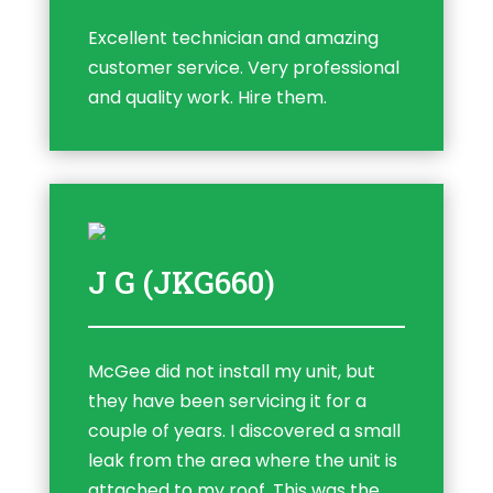
Excellent technician and amazing
customer service. Very professional
and quality work. Hire them.
J G (JKG660)
McGee did not install my unit, but
they have been servicing it for a
couple of years. I discovered a small
leak from the area where the unit is
attached to my roof. This was the