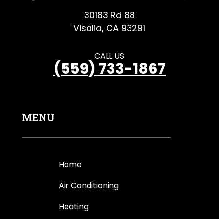
30183 Rd 88
Visalia, CA 93291
CALL US
(559) 733-1867
MENU
Home
Air Conditioning
Heating