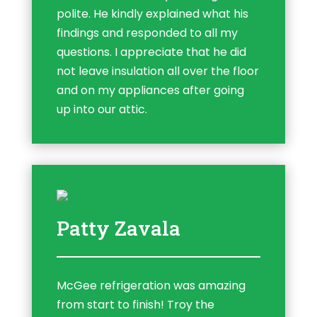
polite. He kindly explained what his
findings and responded to all my
questions. I appreciate that he did
not leave insulation all over the floor
and on my appliances after going
up into our attic.
Patty Zavala
McGee refrigeration was amazing
from start to finish! Troy the