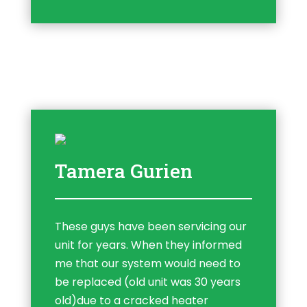
Tamera Gurien
These guys have been servicing our
unit for years. When they informed
me that our system would need to
be replaced (old unit was 30 years
old)due to a cracked heater