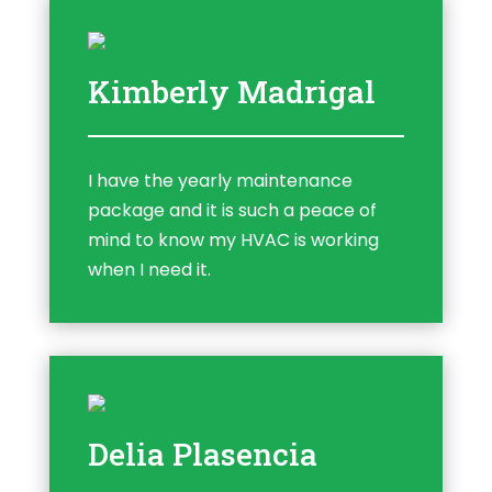
Kimberly Madrigal
I have the yearly maintenance
package and it is such a peace of
mind to know my HVAC is working
when I need it.
Delia Plasencia