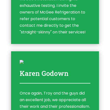
exhaustive testing. I invite the
owners of McGee Refrigeration to
refer potential customers to
contact me directly to get the
"straight-skinny" on their services!
Karen Godown
Once again, Troy and the guys did
an excellent job, we appreciate all
their work and their professionalism.