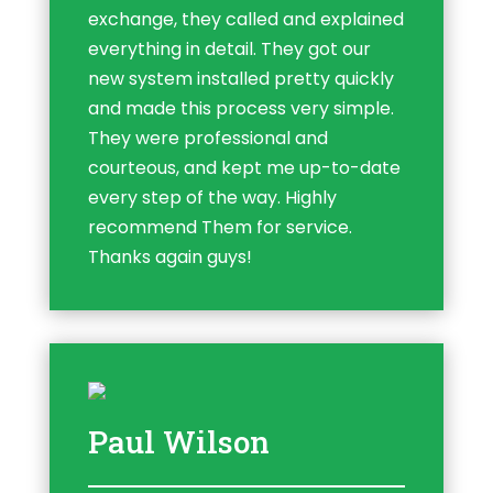
exchange, they called and explained
everything in detail. They got our
new system installed pretty quickly
and made this process very simple.
They were professional and
courteous, and kept me up-to-date
every step of the way. Highly
recommend Them for service.
Thanks again guys!
Paul Wilson