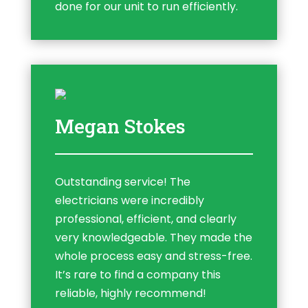
done for our unit to run efficiently.
Megan Stokes
Outstanding service! The
electricians were incredibly
professional, efficient, and clearly
very knowledgeable. They made the
whole process easy and stress-free.
It’s rare to find a company this
reliable, highly recommend!